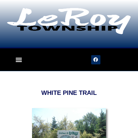
content
WHITE PINE TRAIL