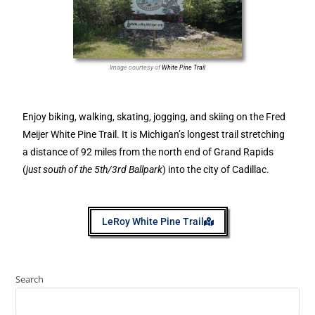
Image courtesy of
White Pine Trail
Enjoy biking, walking, skating, jogging, and skiing on the Fred
Meijer White Pine Trail. It is Michigan’s longest trail stretching
a distance of 92 miles from the north end of Grand Rapids
(
just south of the 5th/3rd Ballpark
) into the city of Cadillac.
LeRoy White Pine Trail
Search