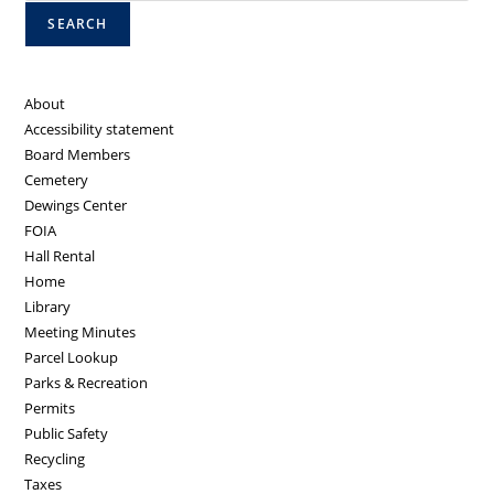
SEARCH
About
Accessibility statement
Board Members
Cemetery
Dewings Center
FOIA
Hall Rental
Home
Library
Meeting Minutes
Parcel Lookup
Parks & Recreation
Permits
Public Safety
Recycling
Taxes