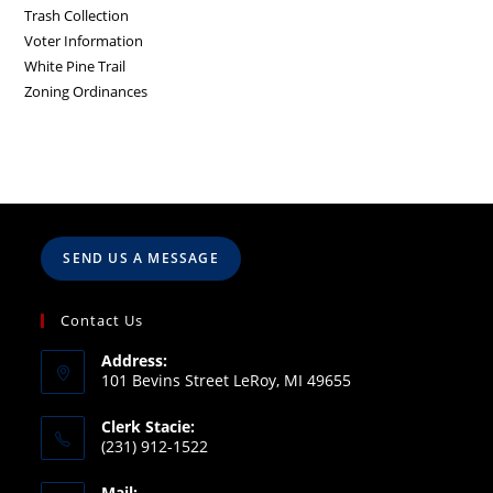
Trash Collection
Voter Information
White Pine Trail
Zoning Ordinances
SEND US A MESSAGE
Contact Us
Address:
101 Bevins Street LeRoy, MI 49655
Clerk Stacie:
(231) 912-1522
Mail: