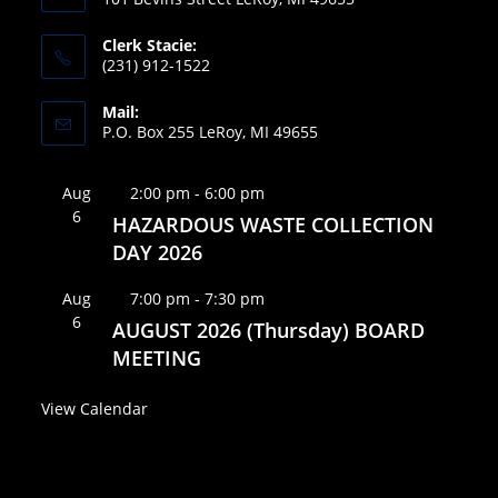
Clerk Stacie:
(231) 912-1522
Mail:
P.O. Box 255 LeRoy, MI 49655
F
Aug
2:00 pm
-
6:00 pm
6
e
HAZARDOUS WASTE COLLECTION
a
DAY 2026
t
F
Aug
7:00 pm
-
7:30 pm
u
6
e
AUGUST 2026 (Thursday) BOARD
r
a
MEETING
e
t
d
View Calendar
u
r
e
d