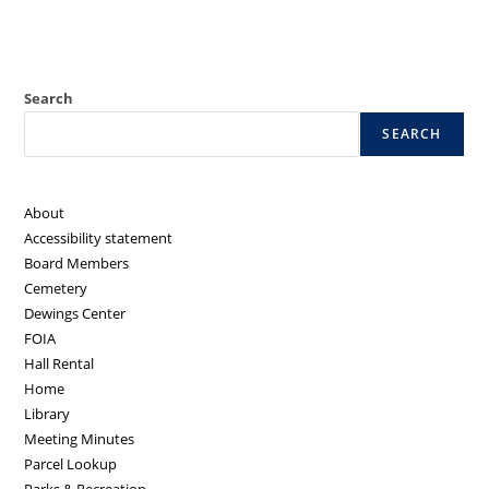
Search
SEARCH
About
Accessibility statement
Board Members
Cemetery
Dewings Center
FOIA
Hall Rental
Home
Library
Meeting Minutes
Parcel Lookup