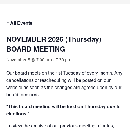
« All Events
NOVEMBER 2026 (Thursday)
BOARD MEETING
November 5 @ 7:00 pm
-
7:30 pm
Our board meets on the 1st Tuesday of every month. Any
cancellations or rescheduling will be posted on our
website as soon as the changes are agreed upon by our
board members.
*This board meeting will be held on Thursday due to
elections.*
To view the archive of our previous meeting minutes,