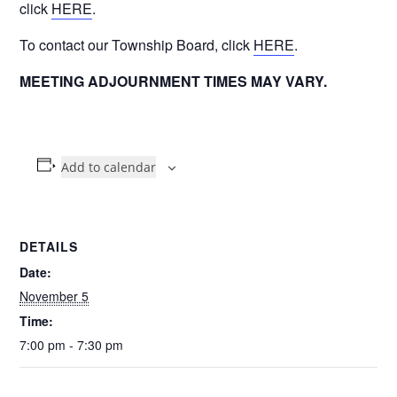
click
HERE
.
To contact our Township Board, click
HERE
.
MEETING ADJOURNMENT TIMES MAY VARY.
Add to calendar
DETAILS
Date:
November 5
Time:
7:00 pm - 7:30 pm