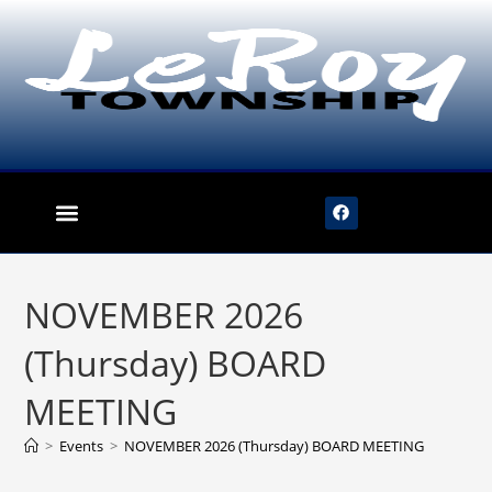
content
NOVEMBER 2026
(Thursday) BOARD
MEETING
>
Events
>
NOVEMBER 2026 (Thursday) BOARD MEETING