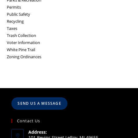
Parks & Recreation
Permits
Public Safety
Recycling
Taxes
Trash Collection
Voter Information
White Pine Trail
Zoning Ordinances
SEND US A MESSAGE
Contact Us
Address:
101 Bevins Street LeRoy, MI 49655