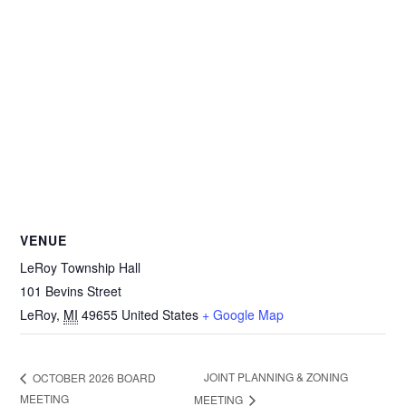
VENUE
LeRoy Township Hall
101 Bevins Street
LeRoy
,
MI
49655
United States
+ Google Map
JOINT PLANNING & ZONING
OCTOBER 2026 BOARD
MEETING
MEETING